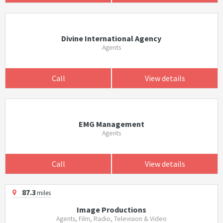
Divine International Agency
Agents
Call
View details
EMG Management
Agents
Call
View details
87.3
miles
Image Productions
Agents, Film, Radio, Television & Video