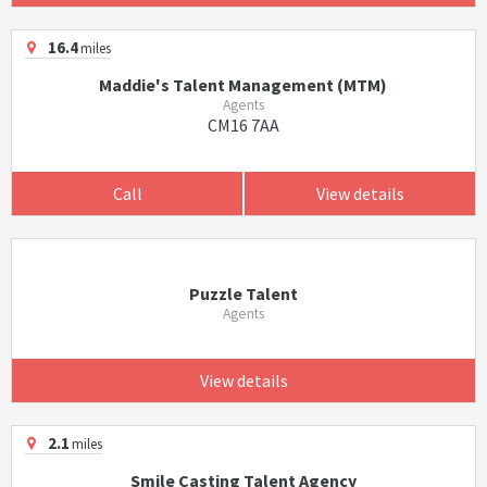
16.4
miles
Maddie's Talent Management (MTM)
Agents
CM16 7AA
Call
View details
Puzzle Talent
Agents
View details
2.1
miles
Smile Casting Talent Agency