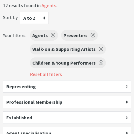
12 results found in
Agents
.
Sort by
A to Z
Your filters:
Agents
Presenters
Walk-on & Supporting Artists
Children & Young Performers
Reset all filters
Representing
Professional Membership
Established
Agent specialisation