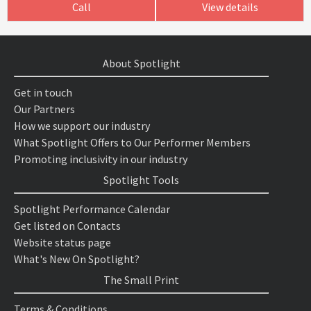
Call
View details
About Spotlight
Get in touch
Our Partners
How we support our industry
What Spotlight Offers to Our Performer Members
Promoting inclusivity in our industry
Spotlight Tools
Spotlight Performance Calendar
Get listed on Contacts
Website status page
What's New On Spotlight?
The Small Print
Terms & Conditions