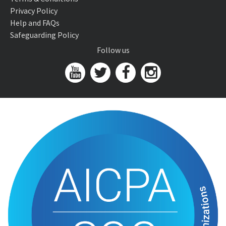
Privacy Policy
Help and FAQs
Safeguarding Policy
Follow us