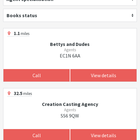
Books status
1.1
miles
Bettys and Dudes
Agents
EC1N 6AA
Call
View details
32.5
miles
Creation Casting Agency
Agents
SS6 9QW
Call
View details