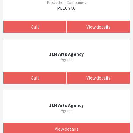
Production Companies
PE10 9QJ
Call
View details
JLH Arts Agency
Agents
Call
View details
JLH Arts Agency
Agents
View details