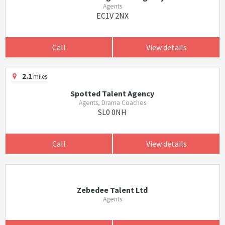
Agents
EC1V 2NX
Call
View details
2.1
miles
Spotted Talent Agency
Agents, Drama Coaches
SL0 0NH
Call
View details
Zebedee Talent Ltd
Agents