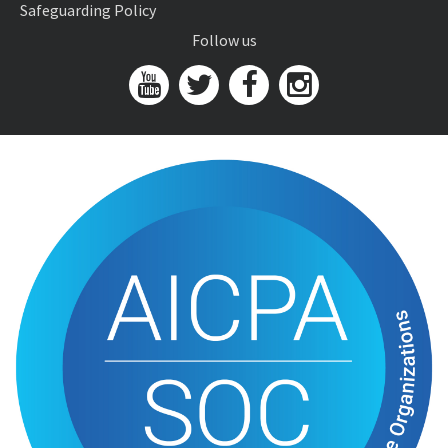
Safeguarding Policy
Follow us