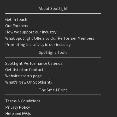
About Spotlight
Get in touch
Our Partners
How we support our industry
What Spotlight Offers to Our Performer Members
Promoting inclusivity in our industry
Spotlight Tools
Spotlight Performance Calendar
Get listed on Contacts
Website status page
What's New On Spotlight?
The Small Print
Terms & Conditions
Privacy Policy
Help and FAQs