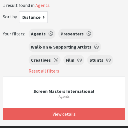
1 result found in
Agents
.
Sort by
Distance
Your filters:
Agents
Presenters
Walk-on & Supporting Artists
Creatives
Film
Stunts
Reset all filters
Screen Masters International
Agents
View details