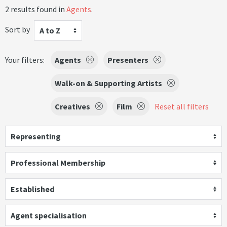
2 results found in
Agents
.
Sort by
A to Z
Your filters:
Agents
Presenters
Walk-on & Supporting Artists
Creatives
Film
Reset all filters
Representing
Professional Membership
Established
Agent specialisation