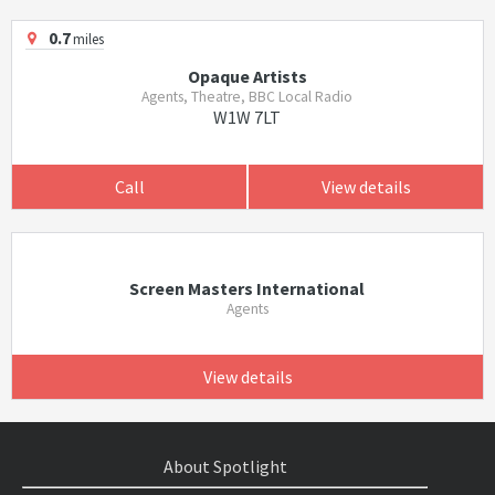
0.7
miles
Opaque Artists
Agents, Theatre, BBC Local Radio
W1W 7LT
Call
View details
Screen Masters International
Agents
View details
About Spotlight