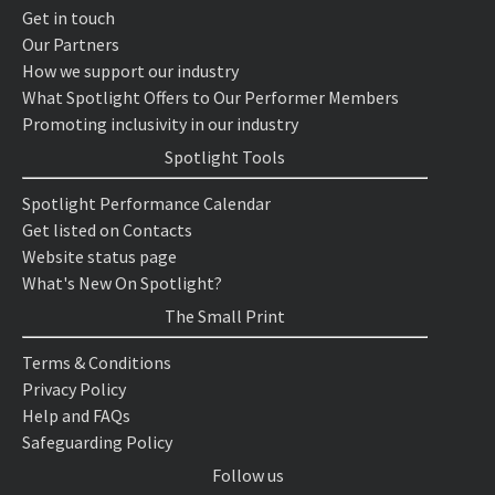
Get in touch
Our Partners
How we support our industry
What Spotlight Offers to Our Performer Members
Promoting inclusivity in our industry
Spotlight Tools
Spotlight Performance Calendar
Get listed on Contacts
Website status page
What's New On Spotlight?
The Small Print
Terms & Conditions
Privacy Policy
Help and FAQs
Safeguarding Policy
Follow us