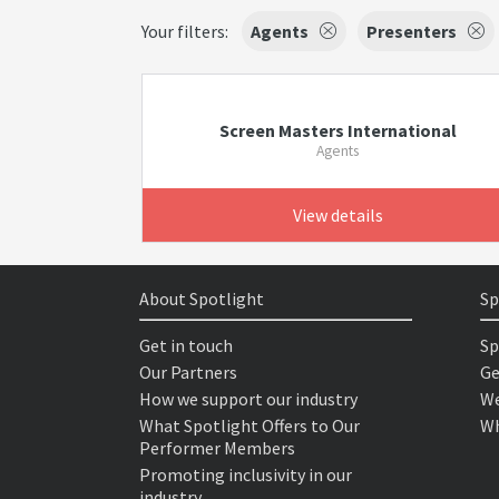
Your filters:
Agents
Presenters
Screen Masters International
Agents
View details
About Spotlight
Sp
Get in touch
Sp
Our Partners
Ge
How we support our industry
We
What Spotlight Offers to Our
Wh
Performer Members
Promoting inclusivity in our
industry