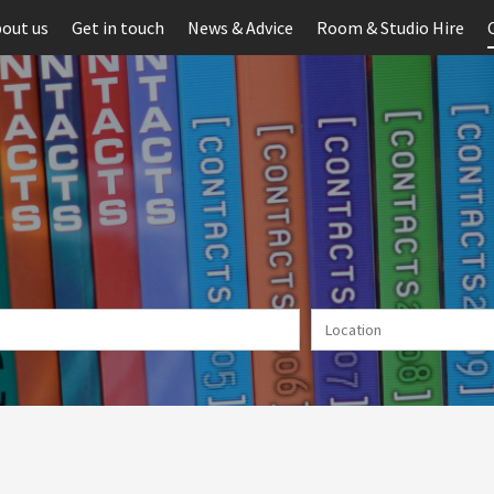
out us
Get in touch
News & Advice
Room & Studio Hire