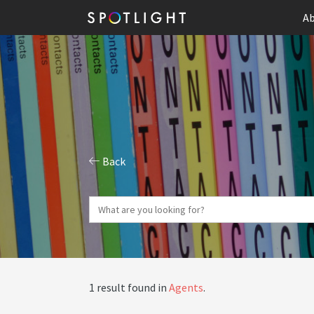
Ab
Back
1 result found in
Agents
.