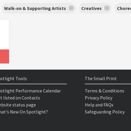
Walk-on & Supporting Artists
Creatives
Chore
otlight Tools
The Small Print
otlight Performance Calendar
Terms & Conditions
t listed on Contacts
Privacy Policy
bsite status page
Help and FAQs
at's New On Spotlight?
Safeguarding Policy