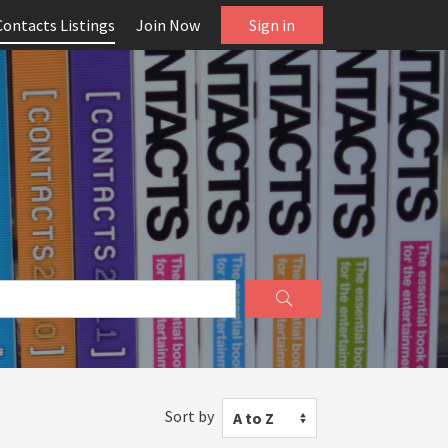
Contacts Listings
Join Now
Sign in
Sort by
A to Z