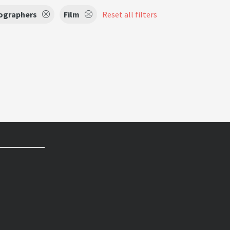
ographers
Film
Reset all filters