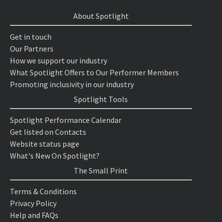
About Spotlight
Get in touch
Our Partners
How we support our industry
What Spotlight Offers to Our Performer Members
Promoting inclusivity in our industry
Spotlight Tools
Spotlight Performance Calendar
Get listed on Contacts
Website status page
What's New On Spotlight?
The Small Print
Terms & Conditions
Privacy Policy
Help and FAQs