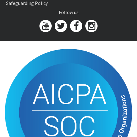
Safeguarding Policy
Follow us