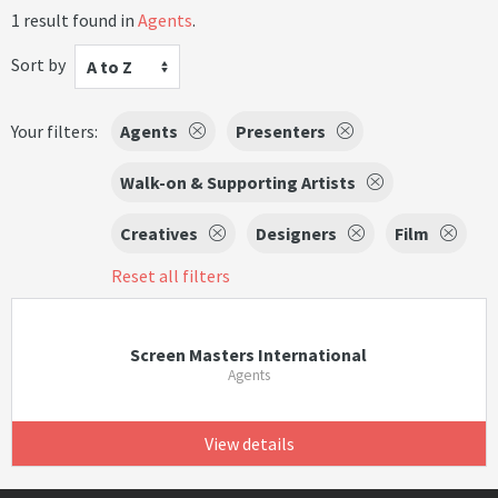
1 result found in
Agents
.
Sort by
A to Z
Your filters:
Agents
Presenters
Walk-on & Supporting Artists
Creatives
Designers
Film
Reset all filters
Screen Masters International
Agents
View details