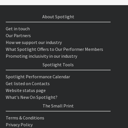
About Spotlight
Get in touch
Our Partners
How we support our industry
What Spotlight Offers to Our Performer Members
Promoting inclusivity in our industry
Spotlight Tools
Spotlight Performance Calendar
Get listed on Contacts
Website status page
What's New On Spotlight?
The Small Print
Terms & Conditions
Privacy Policy