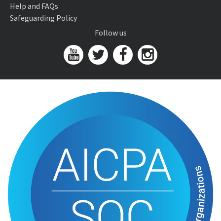
Help and FAQs
Safeguarding Policy
Follow us