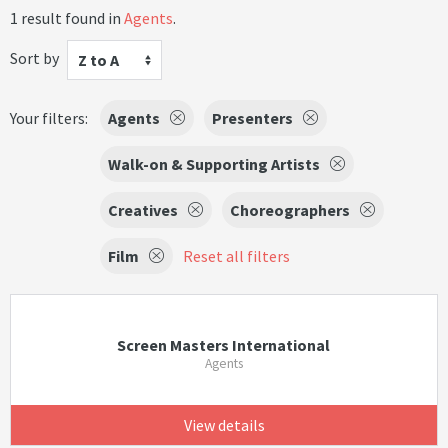
1 result found in
Agents
.
Sort by
Z to A
Your filters:
Agents
Presenters
Walk-on & Supporting Artists
Creatives
Choreographers
Film
Reset all filters
Screen Masters International
Agents
View details