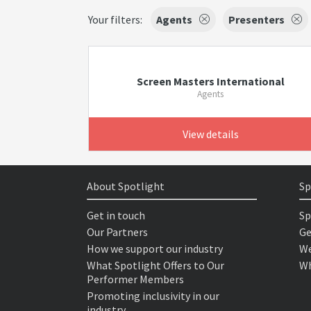
Your filters:
Agents
Presenters
Screen Masters International
Agents
View details
About Spotlight
Sp
Get in touch
Sp
Our Partners
Ge
How we support our industry
We
What Spotlight Offers to Our
Wh
Performer Members
Promoting inclusivity in our
industry