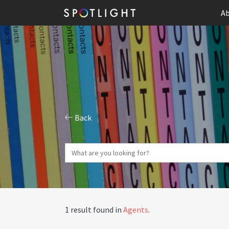
Ab
Back
1 result found in
Agents
.