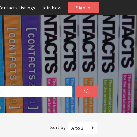
Contacts Listings
Join Now
Sign in
Sort by
A to Z