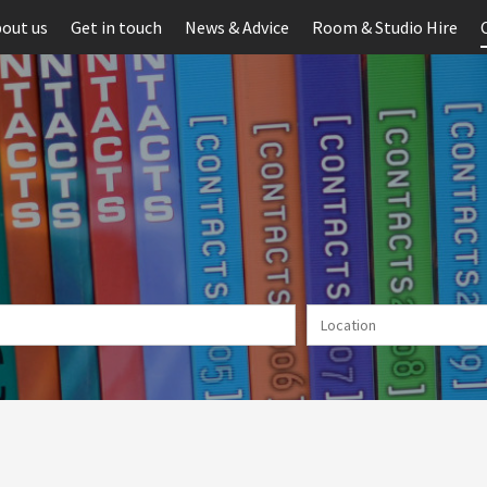
out us
Get in touch
News & Advice
Room & Studio Hire