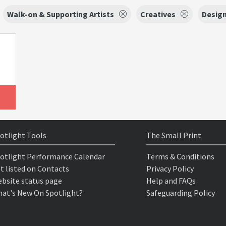
Walk-on & Supporting Artists
Creatives
Desig
otlight Tools
The Small Print
otlight Performance Calendar
Terms & Conditions
t listed on Contacts
Privacy Policy
bsite status page
Help and FAQs
at's New On Spotlight?
Safeguarding Policy