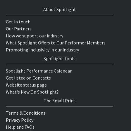
About Spotlight
Get in touch
Our Partners
How we support our industry
What Spotlight Offers to Our Performer Members
Promoting inclusivity in our industry
Spotlight Tools
Spotlight Performance Calendar
Get listed on Contacts
Website status page
What's New On Spotlight?
The Small Print
Terms & Conditions
Privacy Policy
Help and FAQs