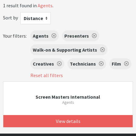
1 result found in
Agents
.
Sort by
Distance
Your filters:
Agents
Presenters
Walk-on & Supporting Artists
Creatives
Technicians
Film
Reset all filters
Screen Masters International
Agents
View details