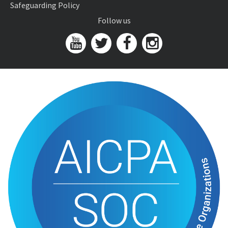
Safeguarding Policy
Follow us