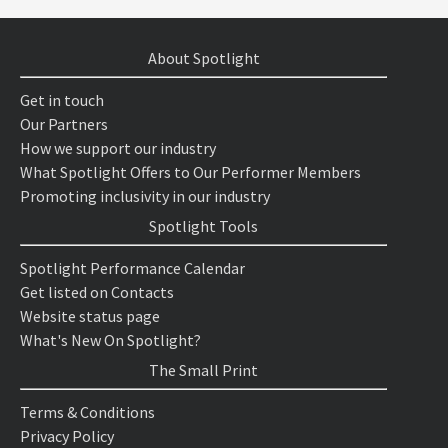
About Spotlight
Get in touch
Our Partners
How we support our industry
What Spotlight Offers to Our Performer Members
Promoting inclusivity in our industry
Spotlight Tools
Spotlight Performance Calendar
Get listed on Contacts
Website status page
What's New On Spotlight?
The Small Print
Terms & Conditions
Privacy Policy