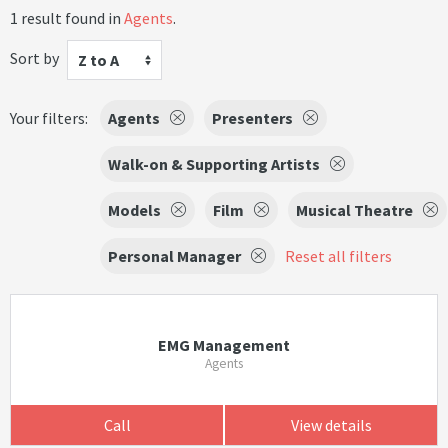
1 result found in
Agents
.
Sort by
Z to A
Your filters:
Agents
Presenters
Walk-on & Supporting Artists
Models
Film
Musical Theatre
Personal Manager
Reset all filters
EMG Management
Agents
Call
View details