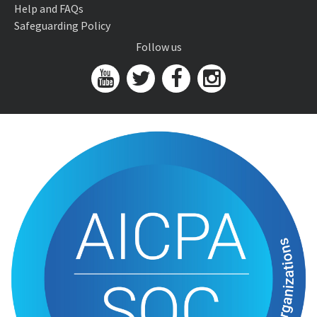
Help and FAQs
Safeguarding Policy
Follow us