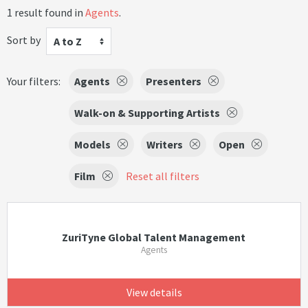
1 result found in
Agents
.
Sort by
A to Z
Your filters:
Agents
Presenters
Walk-on & Supporting Artists
Models
Writers
Open
Film
Reset all filters
ZuriTyne Global Talent Management
Agents
View details