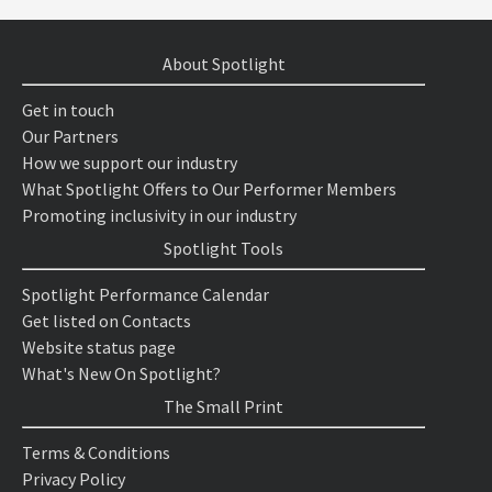
About Spotlight
Get in touch
Our Partners
How we support our industry
What Spotlight Offers to Our Performer Members
Promoting inclusivity in our industry
Spotlight Tools
Spotlight Performance Calendar
Get listed on Contacts
Website status page
What's New On Spotlight?
The Small Print
Terms & Conditions
Privacy Policy