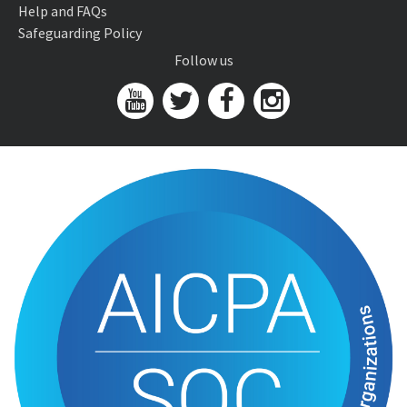
Help and FAQs
Safeguarding Policy
Follow us