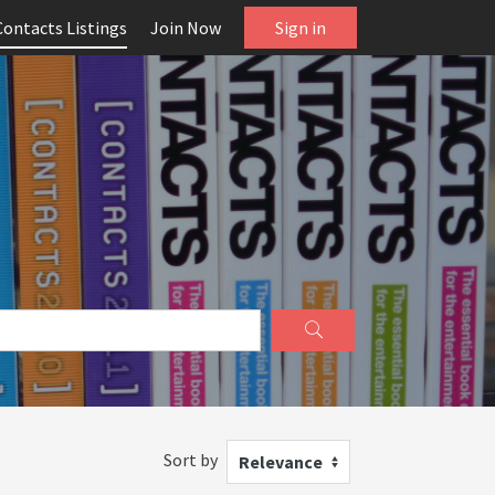
Contacts Listings
Join Now
Sign in
Sort by
Relevance