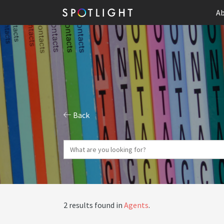
Ab
Back
2 results found in
Agents
.