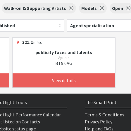
Walk-on & Supporting Artists
Models
Open
blished
Agent specialisation
321.2
miles
publicity faces and talents
Agents
BT9 6AG
View details
otlight Tools
The Small Print
otlight Performance Calendar
Terms & Conditions
t listed on Contacts
Privacy Policy
bsite status page
Help and FAQs