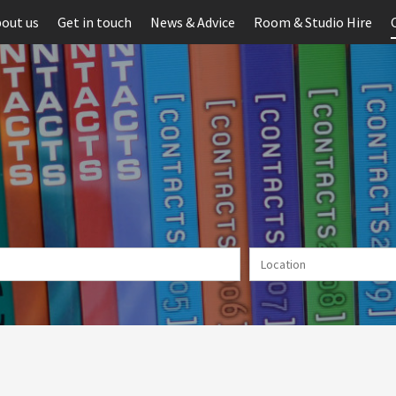
out us
Get in touch
News & Advice
Room & Studio Hire