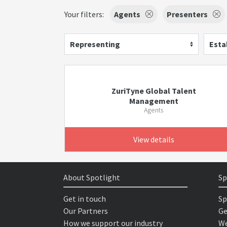
Your filters:
Agents
Presenters
Representing
Esta
ZuriTyne Global Talent
Management
Agents
View details
About Spotlight
Sp
Get in touch
Sp
Our Partners
Ge
How we support our industry
We