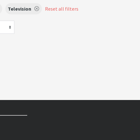
Television
Reset all filters