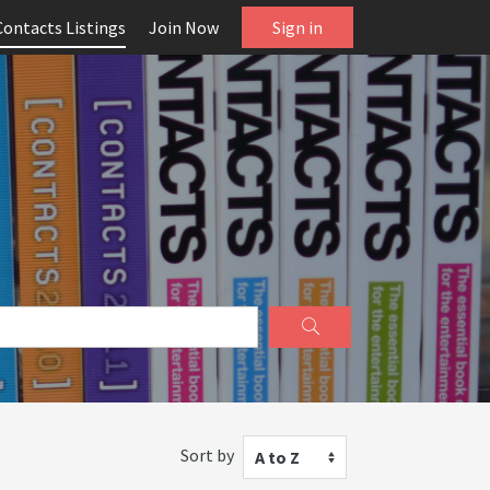
Contacts Listings
Join Now
Sign in
Sort by
A to Z