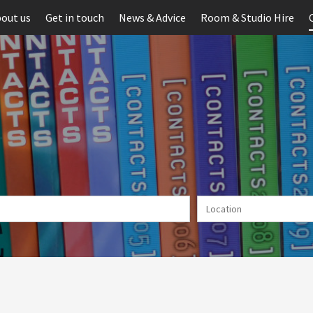
out us
Get in touch
News & Advice
Room & Studio Hire