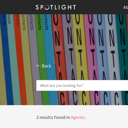
Ab
Back
2 results found in
Agents
.