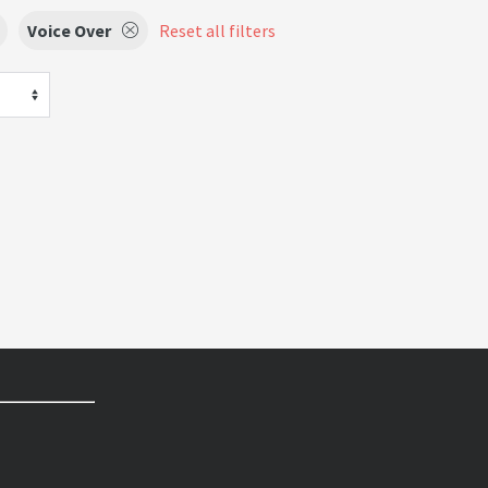
Voice Over
Reset all filters