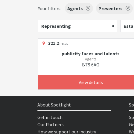
Your filters:
Agents
Presenters
Representing
Esta
321.2
miles
publicity faces and talents
Agents
BT9 6AG
View details
About Spotlight
Sp
Get in touch
Sp
Our Partners
Ge
How we support our industry
We