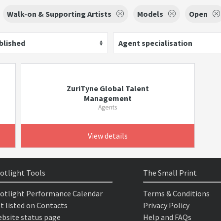
Walk-on & Supporting Artists
Models
Open
blished
Agent specialisation
ZuriTyne Global Talent
Management
Agents
View details
otlight Tools
The Small Print
otlight Performance Calendar
Terms & Conditions
t listed on Contacts
Privacy Policy
bsite status page
Help and FAQs