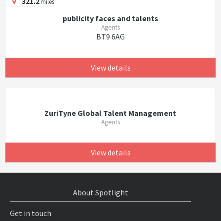
321.2
miles
publicity faces and talents
Agents
BT9 6AG
View details
ZuriTyne Global Talent Management
Agents
View details
About Spotlight
Get in touch