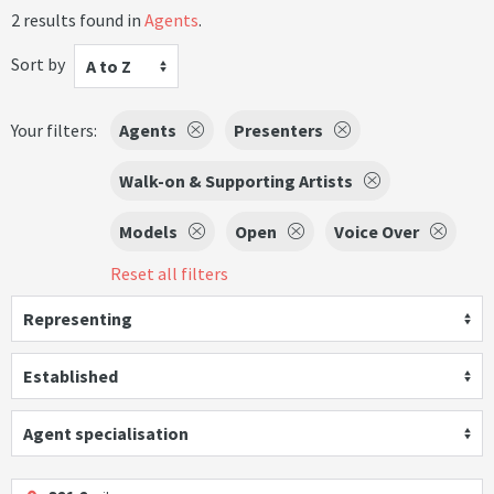
2 results found in
Agents
.
Sort by
A to Z
Your filters:
Agents
Presenters
Walk-on & Supporting Artists
Models
Open
Voice Over
Reset all filters
Representing
Established
Agent specialisation