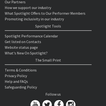
Our Partners
How we support our industry
What Spotlight Offers to Our Performer Members
Promoting inclusivity in our industry
Spotlight Tools
Spotlight Performance Calendar
Get listed on Contacts
Website status page
What's New On Spotlight?
The Small Print
Terms & Conditions
Privacy Policy
Help and FAQs
Safeguarding Policy
Follow us