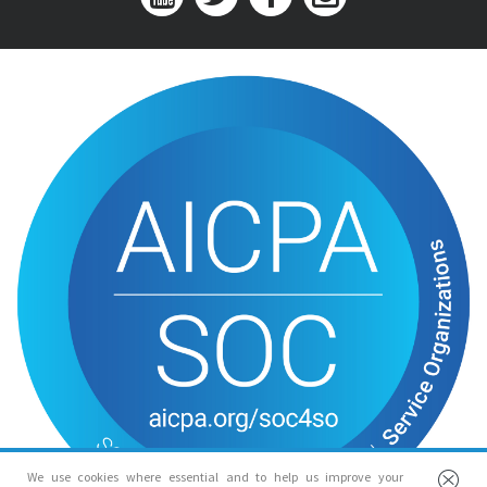
We use cookies where essential and to help us improve your