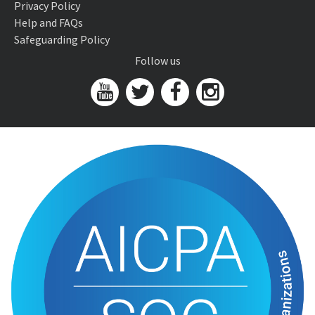
Privacy Policy
Help and FAQs
Safeguarding Policy
Follow us