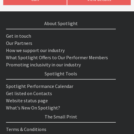
About Spotlight
Get in touch
Our Partners
How we support our industry
What Spotlight Offers to Our Performer Members
Promoting inclusivity in our industry
Spotlight Tools
Spotlight Performance Calendar
Get listed on Contacts
Website status page
What's New On Spotlight?
The Small Print
Terms & Conditions