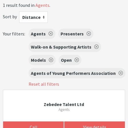
1 result found in
Agents
.
Sort by
Distance
Your filters:
Agents
Presenters
Walk-on & Supporting Artists
Models
Open
Agents of Young Performers Association
Reset all filters
Zebedee Talent Ltd
Agents
Call
View details