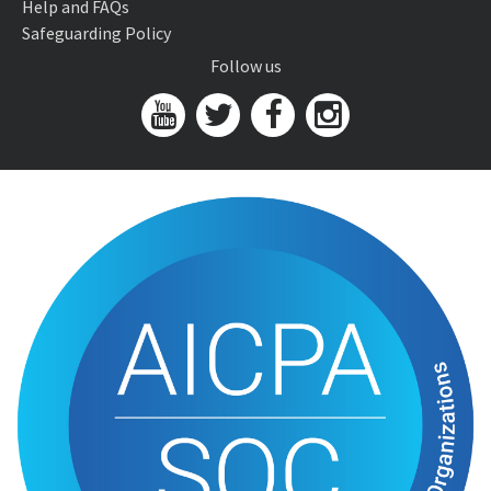
Help and FAQs
Safeguarding Policy
Follow us