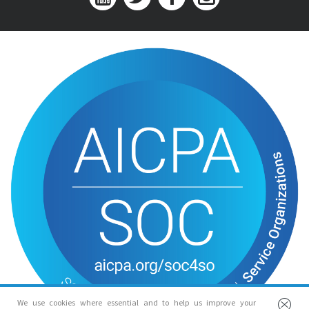
We use cookies where essential and to help us improve your