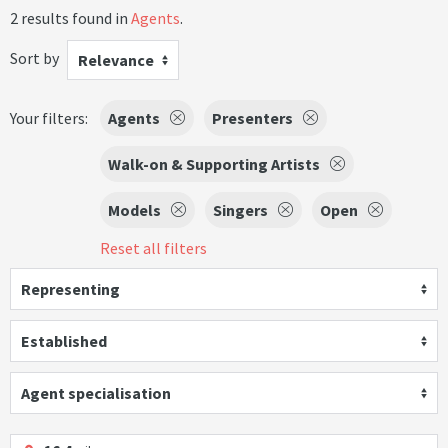
2 results found in
Agents
.
Sort by
Relevance
Your filters:
Agents
Presenters
Walk-on & Supporting Artists
Models
Singers
Open
Reset all filters
Representing
Established
Agent specialisation