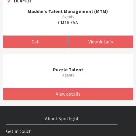
16.4
miles
Maddie's Talent Management (MTM)
Agents
CM16 7AA
Call
View details
Puzzle Talent
Agents
View details
About Spotlight
Get in touch