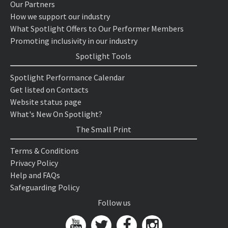
Our Partners
How we support our industry
What Spotlight Offers to Our Performer Members
Promoting inclusivity in our industry
Spotlight Tools
Spotlight Performance Calendar
Get listed on Contacts
Website status page
What's New On Spotlight?
The Small Print
Terms & Conditions
Privacy Policy
Help and FAQs
Safeguarding Policy
Follow us