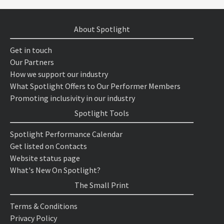
About Spotlight
Get in touch
Our Partners
How we support our industry
What Spotlight Offers to Our Performer Members
Promoting inclusivity in our industry
Spotlight Tools
Spotlight Performance Calendar
Get listed on Contacts
Website status page
What's New On Spotlight?
The Small Print
Terms & Conditions
Privacy Policy