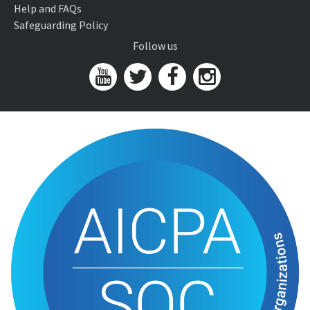
Help and FAQs
Safeguarding Policy
Follow us