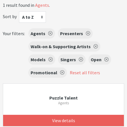
1 result found in
Agents
.
Sort by
A to Z
Your filters:
Agents
Presenters
Walk-on & Supporting Artists
Models
Singers
Open
Promotional
Reset all filters
Puzzle Talent
Agents
View details