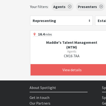
Your filters:
Agents
Presenters
Representing
Esta
16.4
miles
Maddie's Talent Management
(MTM)
Agents
CM16 7AA
View details
About Spotlight
Sp
Get in touch
Sp
Our Partners
Ge