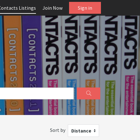
Contacts Listings
Join Now
Sign in
Sort by
Distance