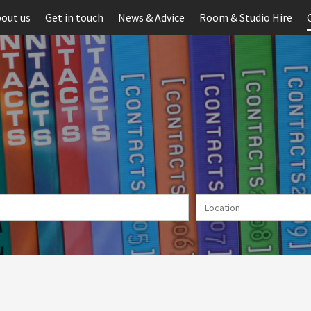
out us
Get in touch
News & Advice
Room & Studio Hire