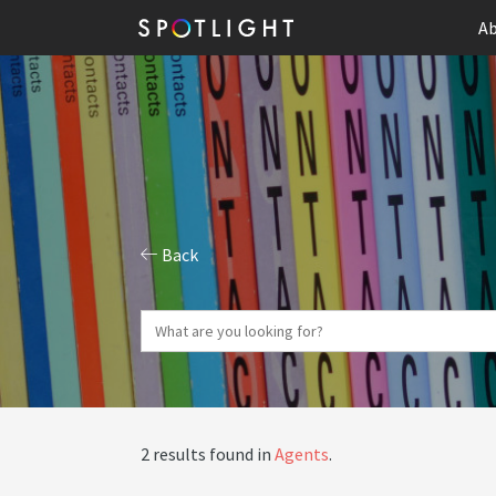
Ab
Back
2 results found in
Agents
.