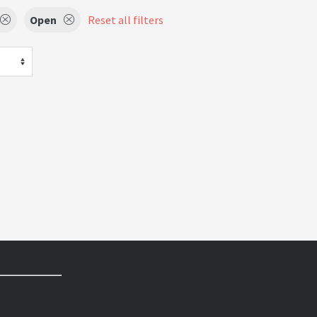
Open
Reset all filters