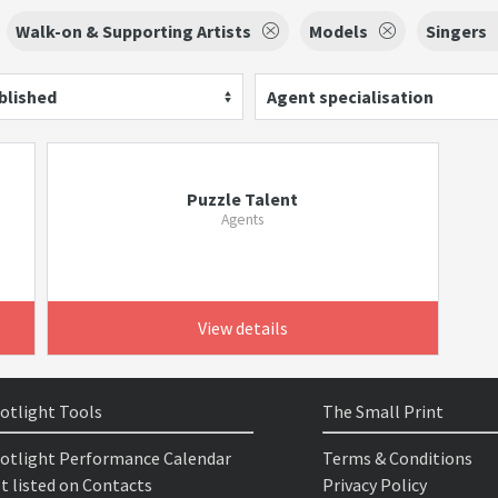
Walk-on & Supporting Artists
Models
Singers
blished
Agent specialisation
Puzzle Talent
Agents
View details
otlight Tools
The Small Print
otlight Performance Calendar
Terms & Conditions
t listed on Contacts
Privacy Policy