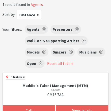
1 result found in
Agents
.
Sort by
Distance
Your filters:
Agents
Presenters
Walk-on & Supporting Artists
Models
Singers
Musicians
Open
Reset all filters
16.4
miles
Maddie's Talent Management (MTM)
Agents
CM16 7AA
Call
View details