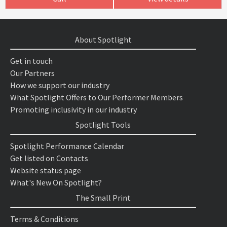
About Spotlight
Get in touch
Our Partners
How we support our industry
What Spotlight Offers to Our Performer Members
Promoting inclusivity in our industry
Spotlight Tools
Spotlight Performance Calendar
Get listed on Contacts
Website status page
What's New On Spotlight?
The Small Print
Terms & Conditions