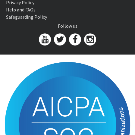
Privacy Policy
Help and FAQs
Safeguarding Policy
Follow us