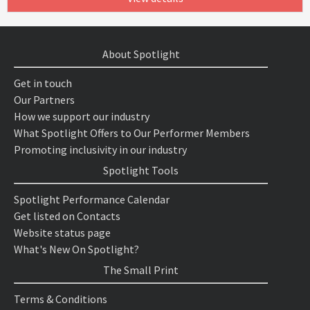
About Spotlight
Get in touch
Our Partners
How we support our industry
What Spotlight Offers to Our Performer Members
Promoting inclusivity in our industry
Spotlight Tools
Spotlight Performance Calendar
Get listed on Contacts
Website status page
What's New On Spotlight?
The Small Print
Terms & Conditions