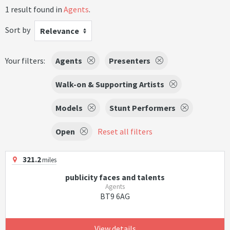
1 result found in
Agents
.
Sort by
Relevance
Your filters:
Agents
Presenters
Walk-on & Supporting Artists
Models
Stunt Performers
Open
Reset all filters
321.2
miles
publicity faces and talents
Agents
BT9 6AG
View details