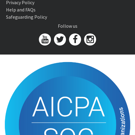
Privacy Policy
Help and FAQs
Safeguarding Policy
Follow us