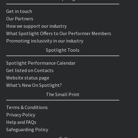
Get in touch
Our Partners
How we support our industry
What Spotlight Offers to Our Performer Members
Promoting inclusivity in our industry
Spotlight Tools
Spotlight Performance Calendar
Get listed on Contacts
Website status page
What's New On Spotlight?
The Small Print
Terms & Conditions
Privacy Policy
Help and FAQs
Safeguarding Policy