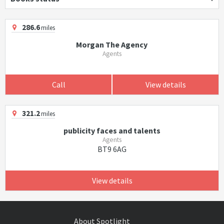
286.6
miles
Morgan The Agency
Agents
Call
View details
321.2
miles
publicity faces and talents
Agents
BT9 6AG
View details
About Spotlight