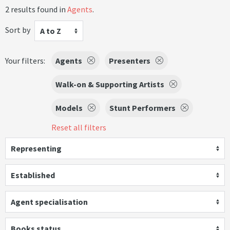
2 results found in
Agents
.
Sort by
A to Z
Your filters:
Agents
Presenters
Walk-on & Supporting Artists
Models
Stunt Performers
Reset all filters
Representing
Established
Agent specialisation
Books status