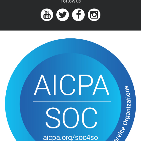
Follow us