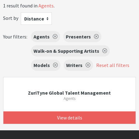
1 result found in
Agents
.
Sort by
Distance
Your filters:
Agents
Presenters
Walk-on & Supporting Artists
Models
Writers
Reset all filters
ZuriTyne Global Talent Management
Agents
View details