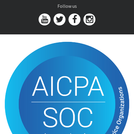
Follow us