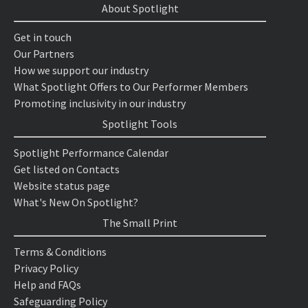
About Spotlight
Get in touch
Our Partners
How we support our industry
What Spotlight Offers to Our Performer Members
Promoting inclusivity in our industry
Spotlight Tools
Spotlight Performance Calendar
Get listed on Contacts
Website status page
What's New On Spotlight?
The Small Print
Terms & Conditions
Privacy Policy
Help and FAQs
Safeguarding Policy