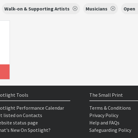
Walk-on & Supporting Artists
Musicians
Open
otlight Tools
The Small Print
otlight Performance Calendar
Terms & Conditions
t listed on Contacts
Privacy Policy
bsite status page
Help and FAQs
at's New On Spotlight?
Safeguarding Policy