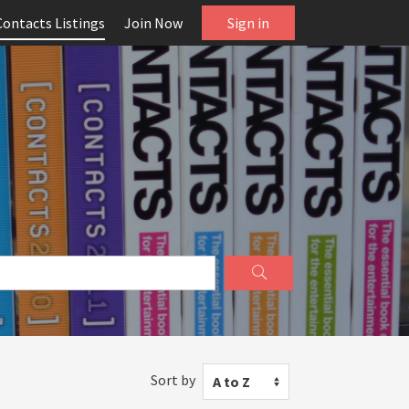
Contacts Listings
Join Now
Sign in
Sort by
A to Z