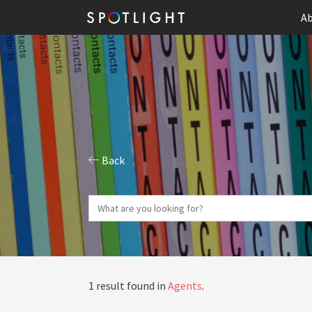
Ab
Back
1 result found in
Agents
.