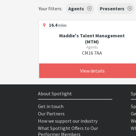
Your filters:
Agents
Presenters
16.4
miles
Maddie's Talent Management
(MTM)
Agents
CM16 7AA
View details
About Spotlight
Sp
Get in touch
Sp
Our Partners
Ge
How we support our industry
We
What Spotlight Offers to Our
Wh
Performer Members