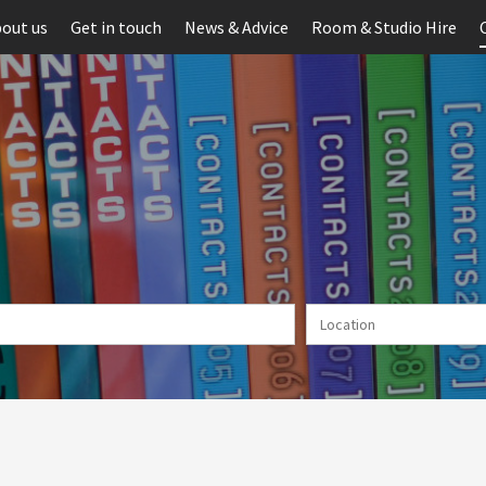
out us
Get in touch
News & Advice
Room & Studio Hire