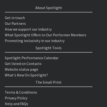
About Spotlight
Get in touch
Our Partners
How we support our industry
What Spotlight Offers to Our Performer Members
Promoting inclusivity in our industry
Spotlight Tools
Spotlight Performance Calendar
Get listed on Contacts
Website status page
What's New On Spotlight?
The Small Print
Terms & Conditions
Privacy Policy
Help and FAQs