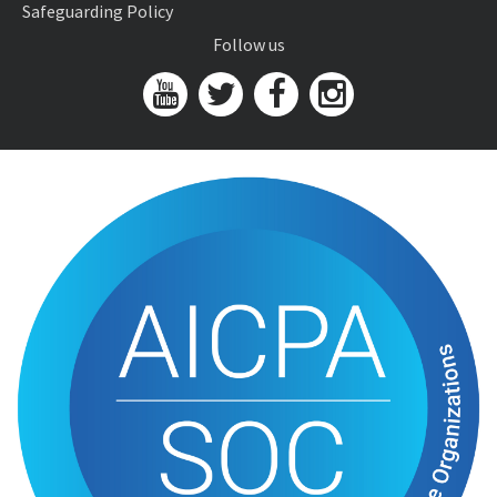
Safeguarding Policy
Follow us