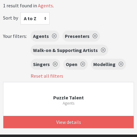
1 result found in
Agents
.
Sort by
A to Z
Your filters:
Agents
Presenters
Walk-on & Supporting Artists
Singers
Open
Modelling
Reset all filters
Puzzle Talent
Agents
View details