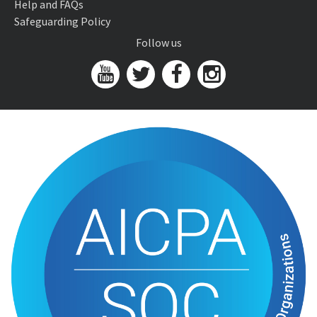
Help and FAQs
Safeguarding Policy
Follow us