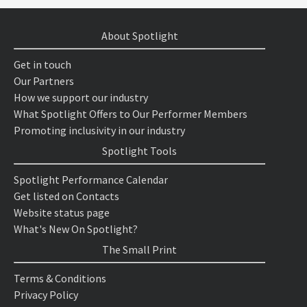
About Spotlight
Get in touch
Our Partners
How we support our industry
What Spotlight Offers to Our Performer Members
Promoting inclusivity in our industry
Spotlight Tools
Spotlight Performance Calendar
Get listed on Contacts
Website status page
What's New On Spotlight?
The Small Print
Terms & Conditions
Privacy Policy