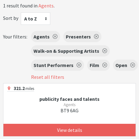
1 result found in
Agents
.
Sort by
A to Z
Your filters:
Agents
Presenters
Walk-on & Supporting Artists
Stunt Performers
Film
Open
Reset all filters
321.2
miles
publicity faces and talents
Agents
BT9 6AG
View details