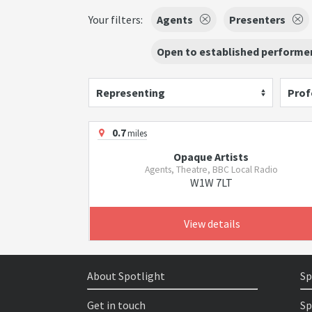
Your filters:
Agents
Presenters
Open to established performer
Representing
Prof
0.7
miles
Opaque Artists
Agents, Theatre, BBC Local Radio
W1W 7LT
View details
About Spotlight
Sp
Get in touch
Sp