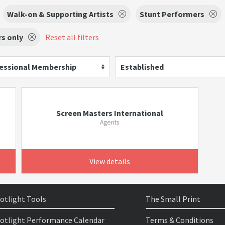
Walk-on & Supporting Artists
Stunt Performers
s only
Reset all filters
essional Membership
Established
Screen Masters International
Agents
View details
otlight Tools
The Small Print
otlight Performance Calendar
Terms & Conditions