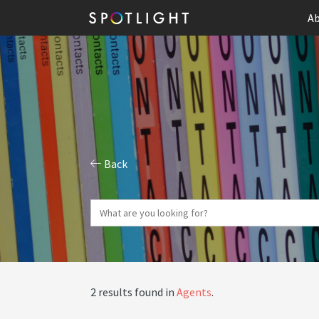
Ab
Back
2 results found in
Agents
.