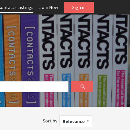
Contacts Listings
Join Now
Sign in
Sort by
Relevance