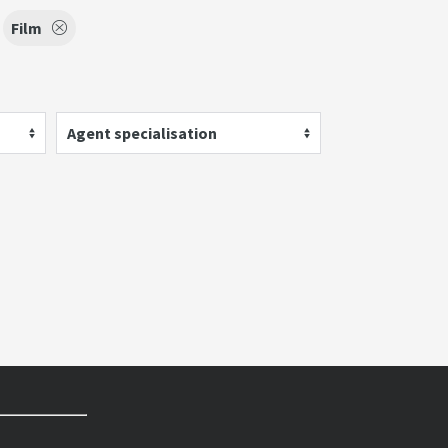
Film
Agent specialisation