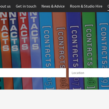
out us
Get in touch
News & Advice
Room & Studio Hire