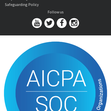
Safeguarding Policy
Follow us