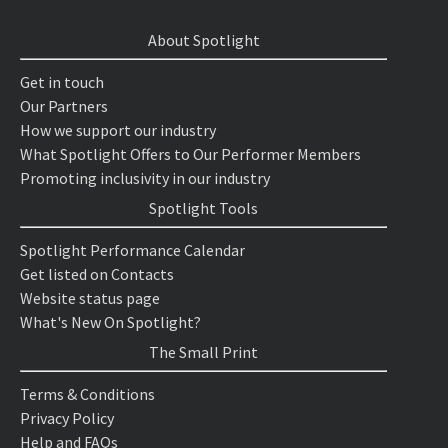
About Spotlight
Get in touch
Our Partners
How we support our industry
What Spotlight Offers to Our Performer Members
Promoting inclusivity in our industry
Spotlight Tools
Spotlight Performance Calendar
Get listed on Contacts
Website status page
What's New On Spotlight?
The Small Print
Terms & Conditions
Privacy Policy
Help and FAQs