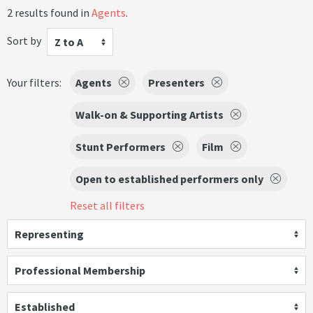
2 results found in
Agents
.
Sort by
Z to A
Your filters:
Agents
Presenters
Walk-on & Supporting Artists
Stunt Performers
Film
Open to established performers only
Reset all filters
Representing
Professional Membership
Established