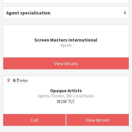
Agent specialisation
Screen Masters International
Agents
View details
0.7
miles
Opaque Artists
Agents, Theatre, BBC Local Radio
W1W 7LT
Call
View details