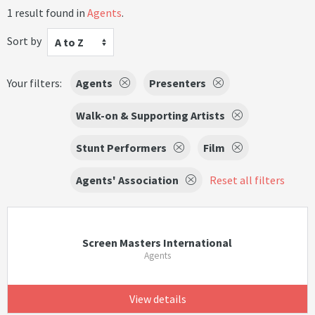
1 result found in
Agents
.
Sort by
A to Z
Your filters:
Agents
Presenters
Walk-on & Supporting Artists
Stunt Performers
Film
Agents' Association
Reset all filters
Screen Masters International
Agents
View details