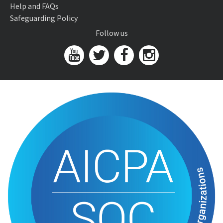
Help and FAQs
Safeguarding Policy
Follow us