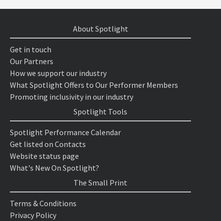
About Spotlight
Get in touch
Our Partners
How we support our industry
What Spotlight Offers to Our Performer Members
Promoting inclusivity in our industry
Spotlight Tools
Spotlight Performance Calendar
Get listed on Contacts
Website status page
What's New On Spotlight?
The Small Print
Terms & Conditions
Privacy Policy