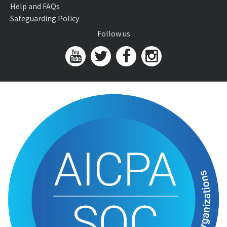
Help and FAQs
Safeguarding Policy
Follow us