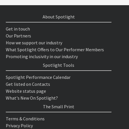
About Spotlight
Get in touch
Our Partners
How we support our industry
What Spotlight Offers to Our Performer Members
Promoting inclusivity in our industry
Spotlight Tools
Spotlight Performance Calendar
Get listed on Contacts
Website status page
What's New On Spotlight?
The Small Print
Terms & Conditions
Privacy Policy