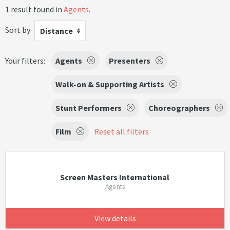
1 result found in
Agents
.
Sort by
Distance
Your filters:
Agents
Presenters
Walk-on & Supporting Artists
Stunt Performers
Choreographers
Film
Reset all filters
Screen Masters International
Agents
View details