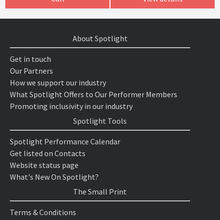
About Spotlight
Get in touch
Our Partners
How we support our industry
What Spotlight Offers to Our Performer Members
Promoting inclusivity in our industry
Spotlight Tools
Spotlight Performance Calendar
Get listed on Contacts
Website status page
What's New On Spotlight?
The Small Print
Terms & Conditions