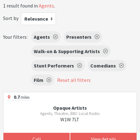
1 result found in
Agents
.
Sort by
Relevance
Your filters:
Agents
Presenters
Walk-on & Supporting Artists
Stunt Performers
Comedians
Film
Reset all filters
0.7
miles
Opaque Artists
Agents, Theatre, BBC Local Radio
W1W 7LT
Call
View details