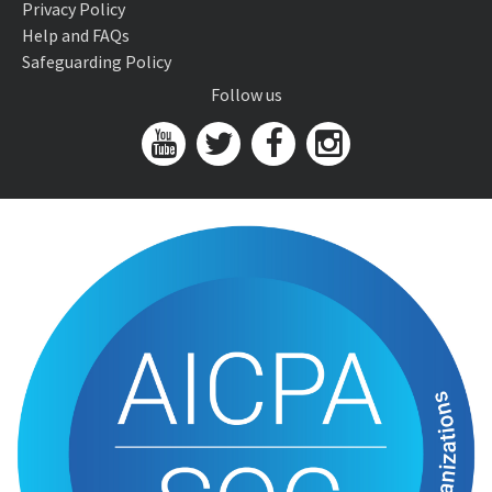
Privacy Policy
Help and FAQs
Safeguarding Policy
Follow us