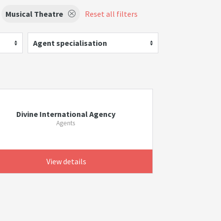
Musical Theatre
Reset all filters
Agent specialisation
Divine International Agency
Agents
View details