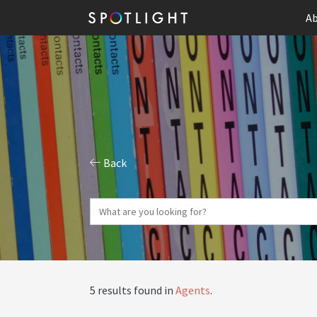
Ab
Back
5 results found in
Agents
.