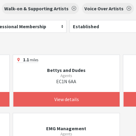
Walk-on & Supporting Artists
Voice Over Artists
essional Membership
Established
1.1
miles
Bettys and Dudes
Agents
EC1N 6AA
View details
EMG Management
Agents