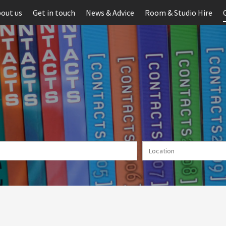
out us
Get in touch
News & Advice
Room & Studio Hire