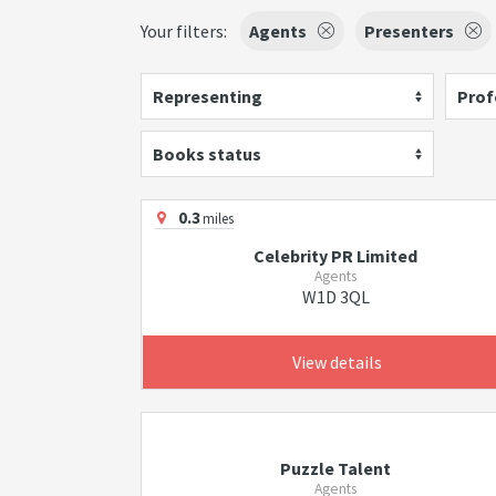
Your filters:
Agents
Presenters
Representing
Prof
Books status
0.3
miles
Celebrity PR Limited
Agents
W1D 3QL
View details
Puzzle Talent
Agents