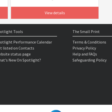
View details
otlight Tools
The Small Print
otlight Performance Calendar
Terms & Conditions
t listed on Contacts
Privacy Policy
bsite status page
Help and FAQs
at's New On Spotlight?
Safeguarding Policy