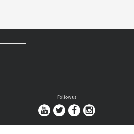
Follow us