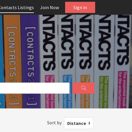
Contacts Listings
Join Now
Sign in
Sort by
Distance