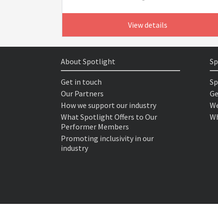
View details
About Spotlight
Sp
Get in touch
Sp
Our Partners
Ge
How we support our industry
We
What Spotlight Offers to Our
Wh
Performer Members
Promoting inclusivity in our
industry