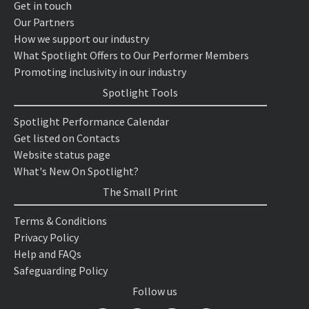
Get in touch
Our Partners
How we support our industry
What Spotlight Offers to Our Performer Members
Promoting inclusivity in our industry
Spotlight Tools
Spotlight Performance Calendar
Get listed on Contacts
Website status page
What's New On Spotlight?
The Small Print
Terms & Conditions
Privacy Policy
Help and FAQs
Safeguarding Policy
Follow us