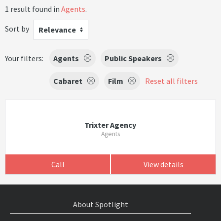
1 result found in
Agents
.
Sort by
Relevance
Your filters:
Agents
Public Speakers
Cabaret
Film
Reset all filters
Trixter Agency
Agents
Call
View details
About Spotlight