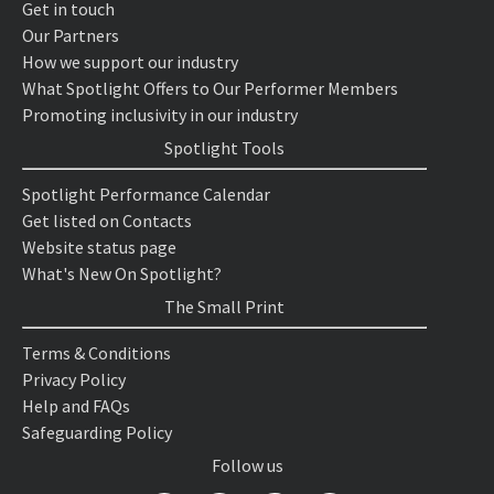
Get in touch
Our Partners
How we support our industry
What Spotlight Offers to Our Performer Members
Promoting inclusivity in our industry
Spotlight Tools
Spotlight Performance Calendar
Get listed on Contacts
Website status page
What's New On Spotlight?
The Small Print
Terms & Conditions
Privacy Policy
Help and FAQs
Safeguarding Policy
Follow us