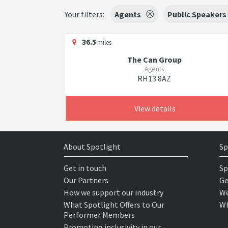
Your filters:
Agents
Public Speakers
36.5
miles
The Can Group
Agents
RH13 8AZ
View details
About Spotlight
Sp
Get in touch
Sp
Our Partners
Ge
How we support our industry
We
What Spotlight Offers to Our
Wh
Performer Members
Promoting inclusivity in our