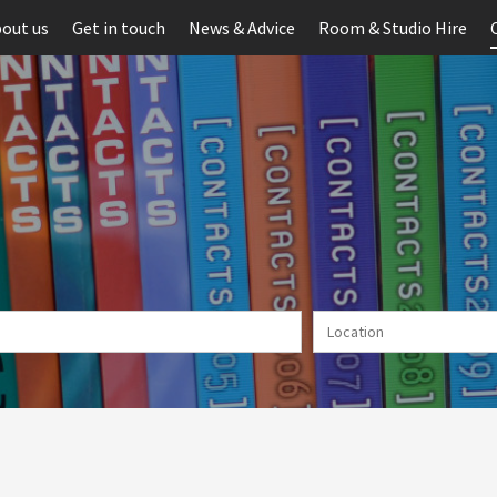
out us
Get in touch
News & Advice
Room & Studio Hire