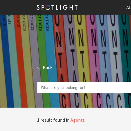
Ab
Back
1 result found in
Agents
.