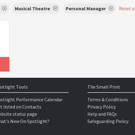
Musical Theatre
Personal Manager
Reset al
otlight Tools
The Small Print
otlight Performance Calendar
Terms & Conditions
t listed on Contacts
Privacy Policy
bsite status page
Help and FAQs
at's New On Spotlight?
Safeguarding Policy