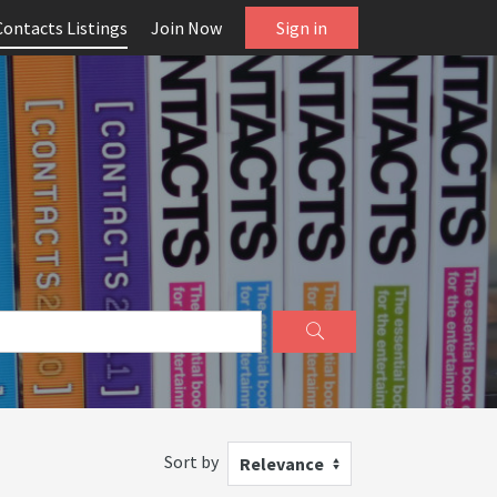
Contacts Listings
Join Now
Sign in
Sort by
Relevance