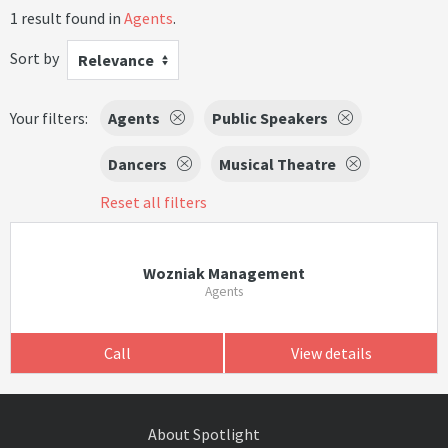
1 result found in
Agents
.
Sort by
Relevance
Your filters:
Agents
Public Speakers
Dancers
Musical Theatre
Reset all filters
Wozniak Management
Agents
Call
View details
About Spotlight