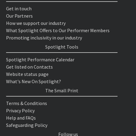
Get in touch
Our Partners
How we support our industry
What Spotlight Offers to Our Performer Members
Promoting inclusivity in our industry
Spotlight Tools
Spotlight Performance Calendar
Get listed on Contacts
Website status page
What's New On Spotlight?
The Small Print
Terms & Conditions
Privacy Policy
Help and FAQs
Safeguarding Policy
Follow us