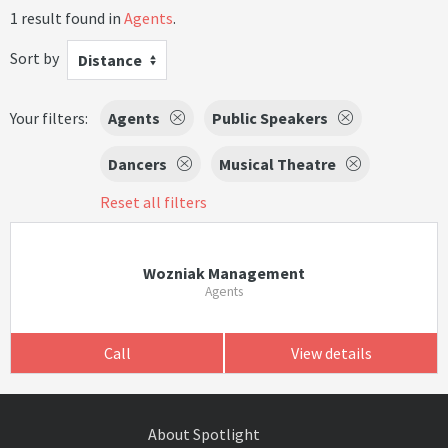
1 result found in
Agents
.
Sort by
Distance
Your filters:
Agents
Public Speakers
Dancers
Musical Theatre
Reset all filters
Wozniak Management
Agents
Call
View details
About Spotlight