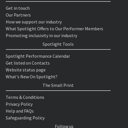
Get in touch
Our Partners
How we support our industry
What Spotlight Offers to Our Performer Members
Promoting inclusivity in our industry
Spotlight Tools
Spotlight Performance Calendar
Get listed on Contacts
Website status page
What's New On Spotlight?
The Small Print
Terms & Conditions
Privacy Policy
Help and FAQs
Safeguarding Policy
Follow us