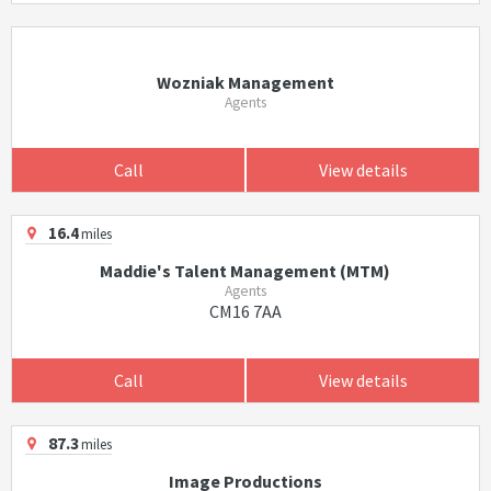
Wozniak Management
Agents
Call
View details
16.4
miles
Maddie's Talent Management (MTM)
Agents
CM16 7AA
Call
View details
87.3
miles
Image Productions