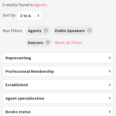
5 results found in
Agents
.
Sort by
Z to A
Your filters:
Agents
Public Speakers
Dancers
Reset all filters
Representing
Professional Membership
Established
Agent specialisation
Books status