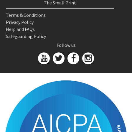
The Small Print
Terms & Conditions
Privacy Policy
Help and FAQs
Safeguarding Policy
Follow us