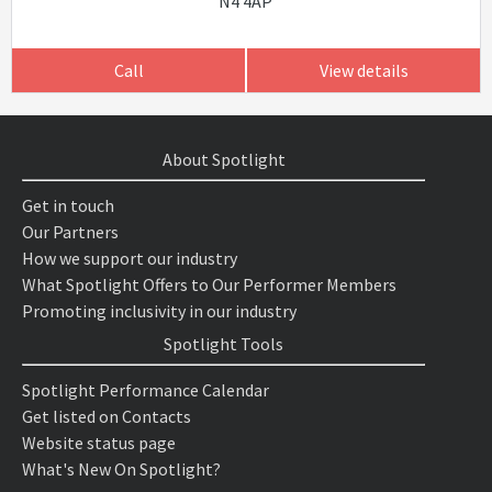
N4 4AP
Call
View details
About Spotlight
Get in touch
Our Partners
How we support our industry
What Spotlight Offers to Our Performer Members
Promoting inclusivity in our industry
Spotlight Tools
Spotlight Performance Calendar
Get listed on Contacts
Website status page
What's New On Spotlight?