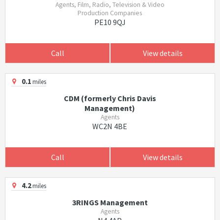
Agents, Film, Radio, Television & Video
Production Companies
PE10 9QJ
Call
View details
0.1
miles
CDM (formerly Chris Davis
Management)
Agents
WC2N 4BE
Call
View details
4.2
miles
3RINGS Management
Agents