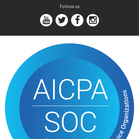
Follow us