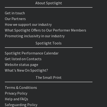
About Spotlight
Get in touch
Our Partners
How we support our industry
What Spotlight Offers to Our Performer Members
Promoting inclusivity in our industry
Spotlight Tools
Spotlight Performance Calendar
Get listed on Contacts
Website status page
What's New On Spotlight?
The Small Print
Terms & Conditions
Privacy Policy
Help and FAQs
Safeguarding Policy