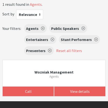
1 result found in
Agents
.
Sort by
Relevance
Your filters:
Agents
Public Speakers
Entertainers
Stunt Performers
Presenters
Reset all filters
Wozniak Management
Agents
Call
View details