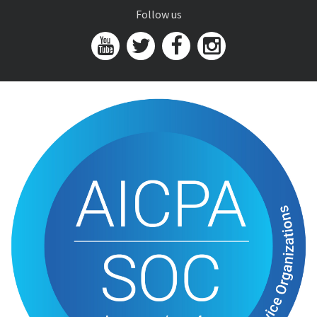
Follow us