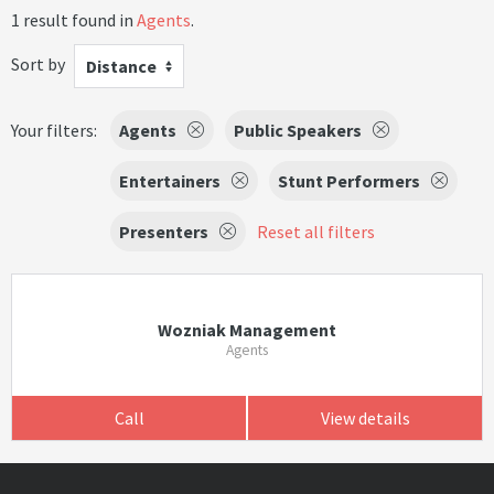
1 result found in
Agents
.
Sort by
Distance
Your filters:
Agents
Public Speakers
Entertainers
Stunt Performers
Presenters
Reset all filters
Wozniak Management
Agents
Call
View details