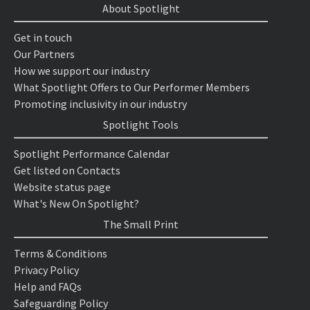
About Spotlight
Get in touch
Our Partners
How we support our industry
What Spotlight Offers to Our Performer Members
Promoting inclusivity in our industry
Spotlight Tools
Spotlight Performance Calendar
Get listed on Contacts
Website status page
What's New On Spotlight?
The Small Print
Terms & Conditions
Privacy Policy
Help and FAQs
Safeguarding Policy