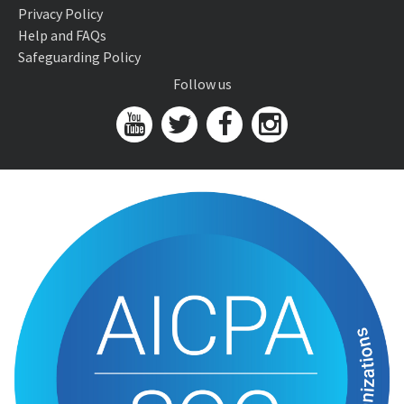
Privacy Policy
Help and FAQs
Safeguarding Policy
Follow us