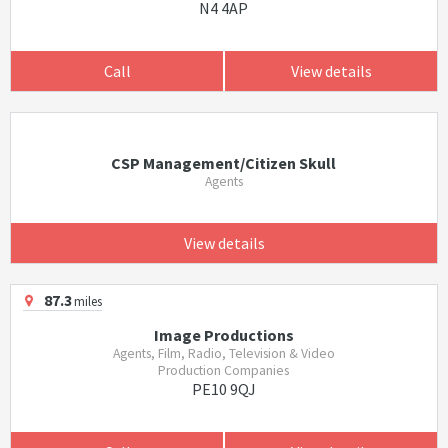
N4 4AP
Call
View details
CSP Management/Citizen Skull
Agents
View details
87.3
miles
Image Productions
Agents, Film, Radio, Television & Video
Production Companies
PE10 9QJ