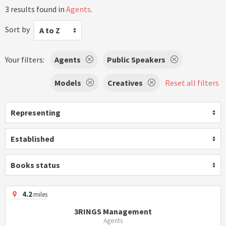
3 results found in
Agents
.
Sort by
A to Z
Your filters:
Agents
Public Speakers
Models
Creatives
Reset all filters
Representing
Established
Books status
4.2
miles
3RINGS Management
Agents