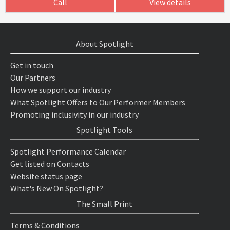
Call
View details
About Spotlight
Get in touch
Our Partners
How we support our industry
What Spotlight Offers to Our Performer Members
Promoting inclusivity in our industry
Spotlight Tools
Spotlight Performance Calendar
Get listed on Contacts
Website status page
What's New On Spotlight?
The Small Print
Terms & Conditions