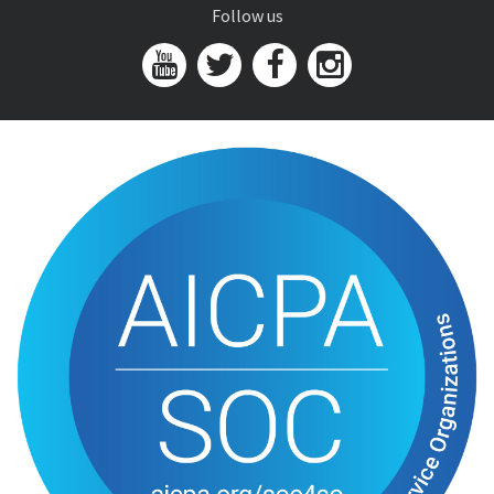
Follow us