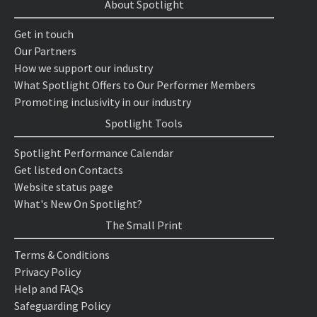
About Spotlight
Get in touch
Our Partners
How we support our industry
What Spotlight Offers to Our Performer Members
Promoting inclusivity in our industry
Spotlight Tools
Spotlight Performance Calendar
Get listed on Contacts
Website status page
What's New On Spotlight?
The Small Print
Terms & Conditions
Privacy Policy
Help and FAQs
Safeguarding Policy