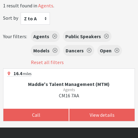
1 result found in
Agents
.
Sort by
Z to A
Your filters:
Agents
Public Speakers
Models
Dancers
Open
Reset all filters
16.4
miles
Maddie's Talent Management (MTM)
Agents
CM16 7AA
Call
View details