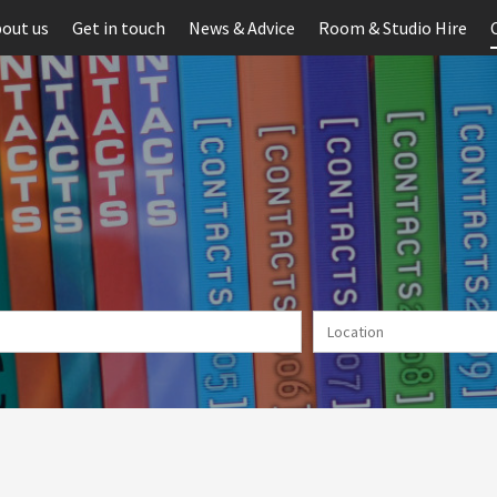
out us
Get in touch
News & Advice
Room & Studio Hire