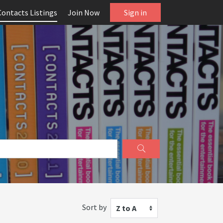
Contacts Listings
Join Now
Sign in
Sort by
Z to A