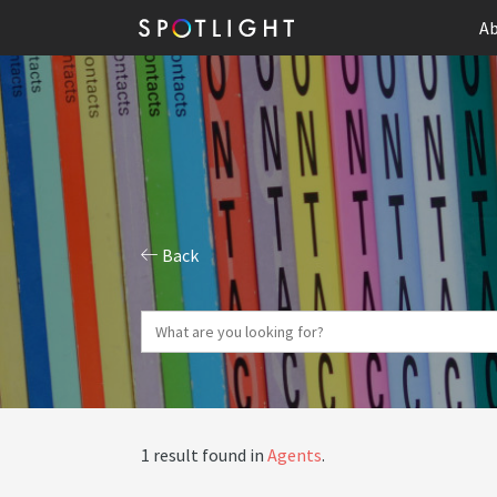
Ab
Back
1 result found in
Agents
.