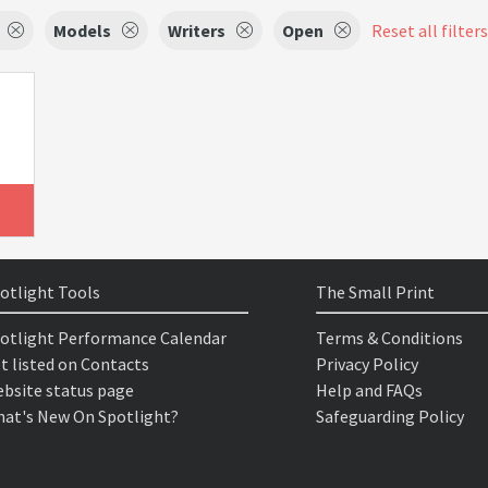
Models
Writers
Open
Reset all filters
otlight Tools
The Small Print
otlight Performance Calendar
Terms & Conditions
t listed on Contacts
Privacy Policy
bsite status page
Help and FAQs
at's New On Spotlight?
Safeguarding Policy