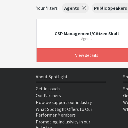
Your filters:
Agents
Public Speakers
CSP Management/Citizen Skull
Agents
View details
About Spotlight
Sp
Get in touch
Sp
Our Partners
Ge
How we support our industry
We
What Spotlight Offers to Our
Wh
Performer Members
Promoting inclusivity in our
industry