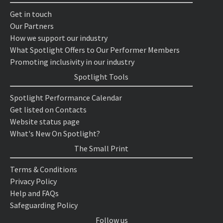
Get in touch
Our Partners
How we support our industry
What Spotlight Offers to Our Performer Members
Promoting inclusivity in our industry
Spotlight Tools
Spotlight Performance Calendar
Get listed on Contacts
Website status page
What's New On Spotlight?
The Small Print
Terms & Conditions
Privacy Policy
Help and FAQs
Safeguarding Policy
Follow us