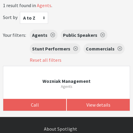
1 result found in
Agents
.
Sort by
A to Z
Your filters:
Agents
Public Speakers
Stunt Performers
Commercials
Reset all filters
Wozniak Management
Agents
Call
View details
About Spotlight