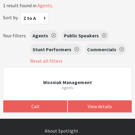
1 result found in
Agents
.
Sort by
Z to A
Your filters:
Agents
Public Speakers
Stunt Performers
Commercials
Reset all filters
Wozniak Management
Agents
Call
View details
About Spotlight