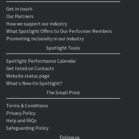
Get in touch
Our Partners
How we support our industry
What Spotlight Offers to Our Performer Members
Promoting inclusivity in our industry
Spotlight Tools
Spotlight Performance Calendar
Get listed on Contacts
Website status page
What's New On Spotlight?
The Small Print
Terms & Conditions
Privacy Policy
Help and FAQs
Safeguarding Policy
Follow us