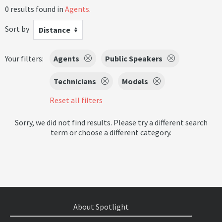
0 results found in
Agents
.
Sort by
Distance
Your filters:
Agents
Public Speakers
Technicians
Models
Reset all filters
Sorry, we did not find results. Please try a different search
term or choose a different category.
About Spotlight