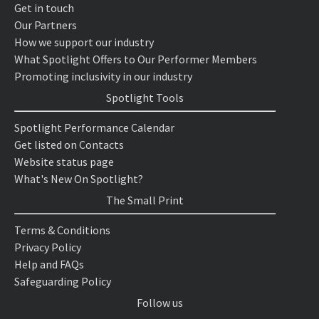
Get in touch
Our Partners
How we support our industry
What Spotlight Offers to Our Performer Members
Promoting inclusivity in our industry
Spotlight Tools
Spotlight Performance Calendar
Get listed on Contacts
Website status page
What's New On Spotlight?
The Small Print
Terms & Conditions
Privacy Policy
Help and FAQs
Safeguarding Policy
Follow us