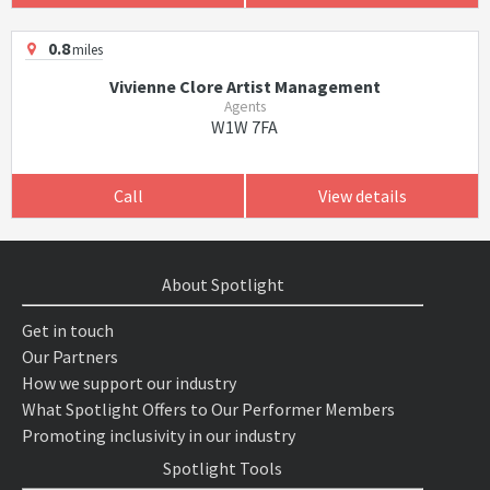
0.8
miles
Vivienne Clore Artist Management
Agents
W1W 7FA
Call
View details
About Spotlight
Get in touch
Our Partners
How we support our industry
What Spotlight Offers to Our Performer Members
Promoting inclusivity in our industry
Spotlight Tools