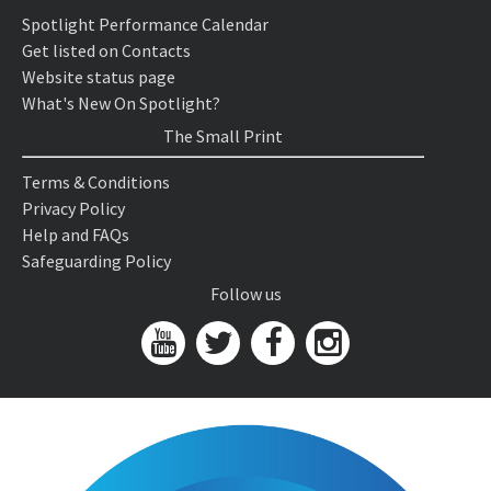
Spotlight Performance Calendar
Get listed on Contacts
Website status page
What's New On Spotlight?
The Small Print
Terms & Conditions
Privacy Policy
Help and FAQs
Safeguarding Policy
Follow us