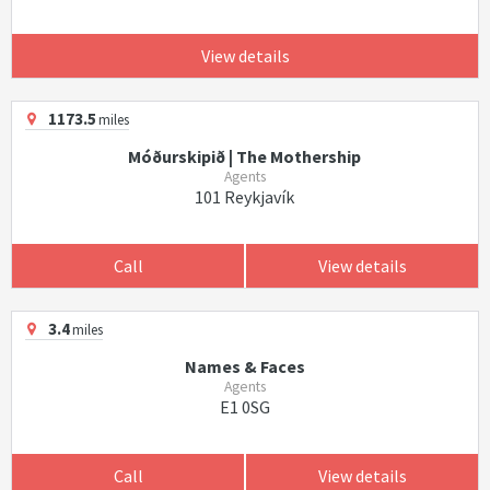
View details
1173.5
miles
Móðurskipið | The Mothership
Agents
101 Reykjavík
Call
View details
3.4
miles
Names & Faces
Agents
E1 0SG
Call
View details