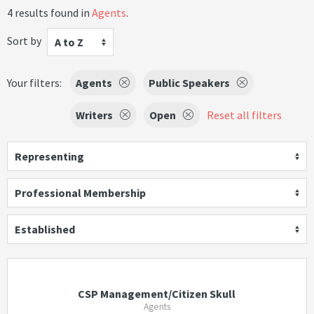
4 results found in
Agents
.
Sort by
A to Z
Your filters:
Agents
Public Speakers
Writers
Open
Reset all filters
Representing
Professional Membership
Established
CSP Management/Citizen Skull
Agents