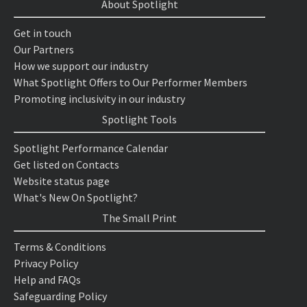
About Spotlight
Get in touch
Our Partners
How we support our industry
What Spotlight Offers to Our Performer Members
Promoting inclusivity in our industry
Spotlight Tools
Spotlight Performance Calendar
Get listed on Contacts
Website status page
What's New On Spotlight?
The Small Print
Terms & Conditions
Privacy Policy
Help and FAQs
Safeguarding Policy