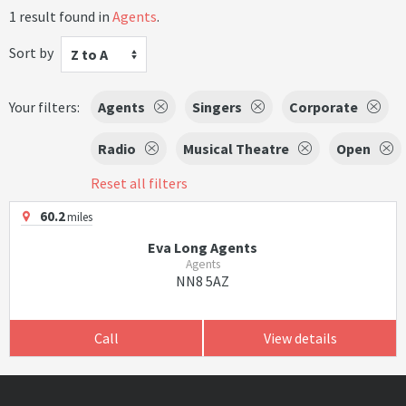
1 result found in
Agents
.
Sort by
Z to A
Your filters:
Agents
Singers
Corporate
Radio
Musical Theatre
Open
Reset all filters
60.2
miles
Eva Long Agents
Agents
NN8 5AZ
Call
View details