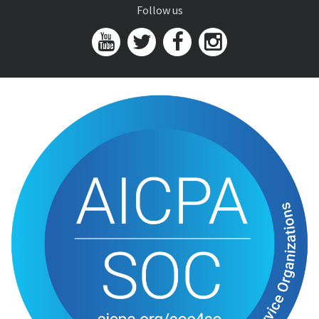
Follow us