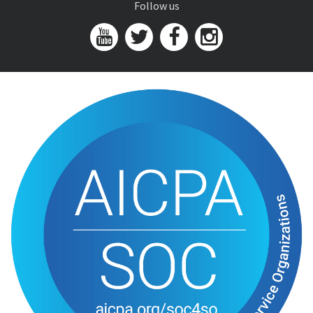
Follow us