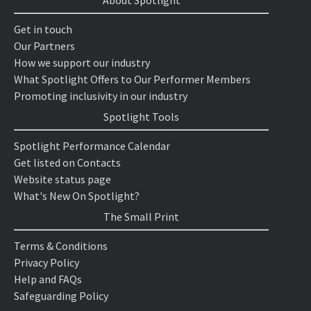
About Spotlight
Get in touch
Our Partners
How we support our industry
What Spotlight Offers to Our Performer Members
Promoting inclusivity in our industry
Spotlight Tools
Spotlight Performance Calendar
Get listed on Contacts
Website status page
What's New On Spotlight?
The Small Print
Terms & Conditions
Privacy Policy
Help and FAQs
Safeguarding Policy