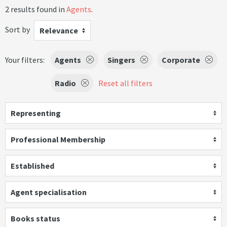
2 results found in
Agents
.
Sort by
Relevance
Your filters:
Agents
Singers
Corporate
Radio
Reset all filters
Representing
Professional Membership
Established
Agent specialisation
Books status