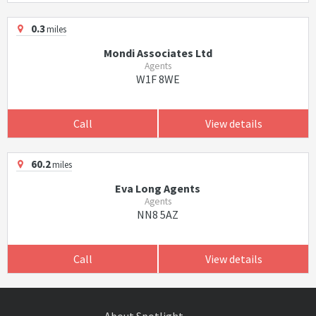
0.3
miles
Mondi Associates Ltd
Agents
W1F 8WE
Call
View details
60.2
miles
Eva Long Agents
Agents
NN8 5AZ
Call
View details