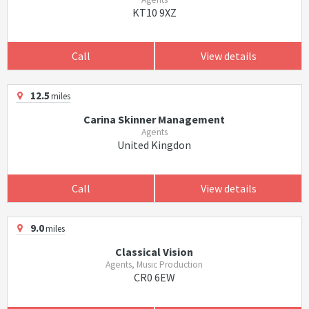
KT10 9XZ
Call
View details
12.5
miles
Carina Skinner Management
Agents
United Kingdon
Call
View details
9.0
miles
Classical Vision
Agents, Music Production
CR0 6EW