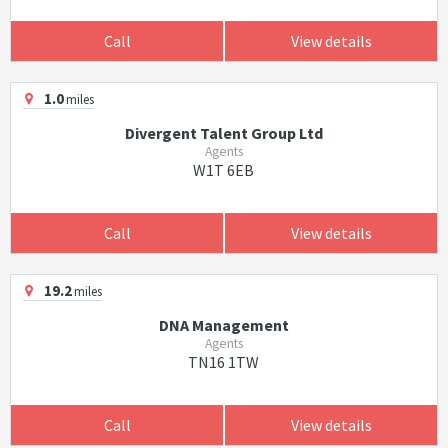
Call
View details
1.0
miles
Divergent Talent Group Ltd
Agents
W1T 6EB
Call
View details
19.2
miles
DNA Management
Agents
TN16 1TW
Call
View details