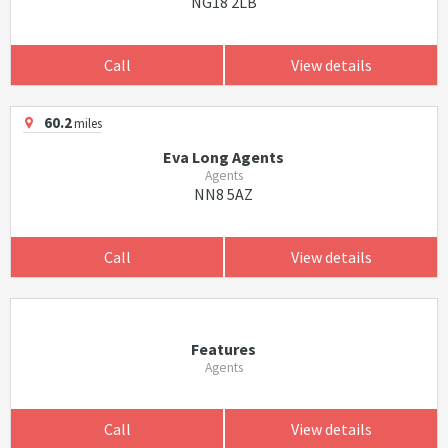
NG18 2LB
Call
View details
60.2
miles
Eva Long Agents
Agents
NN8 5AZ
Call
View details
Features
Agents
Call
View details