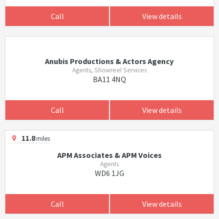
Call
View details
Anubis Productions & Actors Agency
Agents, Showreel Services
BA11 4NQ
Call
View details
11.8
miles
APM Associates & APM Voices
Agents
WD6 1JG
Call
View details