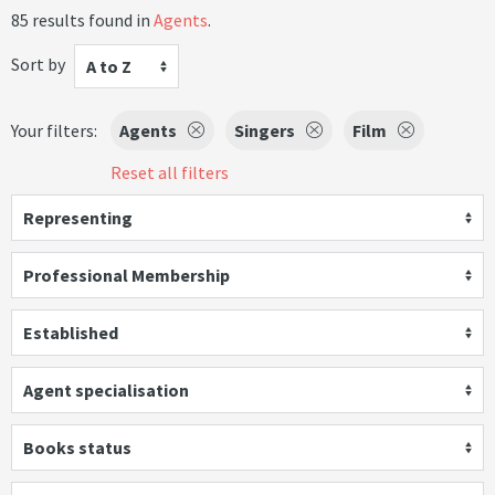
85 results found in
Agents
.
Sort by
A to Z
Your filters:
Agents
Singers
Film
Reset all filters
Representing
Professional Membership
Established
Agent specialisation
Books status