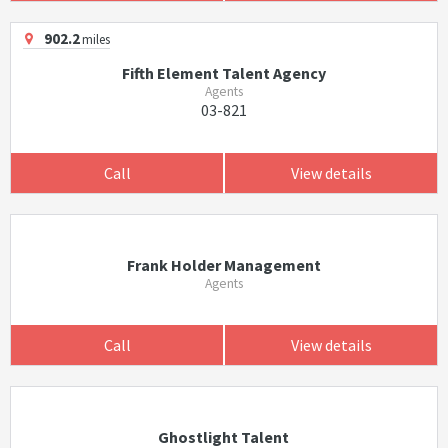
902.2
miles
Fifth Element Talent Agency
Agents
03-821
Call
View details
Frank Holder Management
Agents
Call
View details
Ghostlight Talent