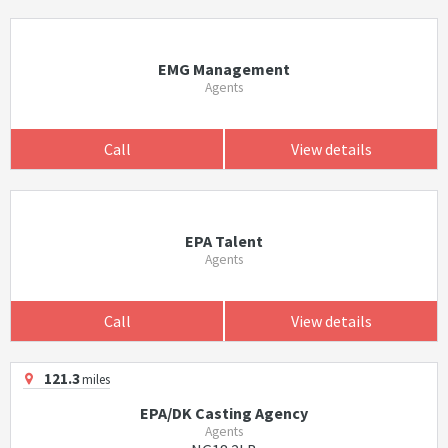
EMG Management
Agents
Call
View details
EPA Talent
Agents
Call
View details
121.3
miles
EPA/DK Casting Agency
Agents