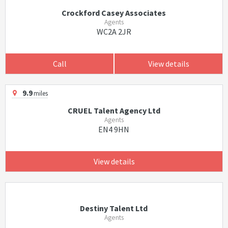
Crockford Casey Associates
Agents
WC2A 2JR
Call
View details
9.9
miles
CRUEL Talent Agency Ltd
Agents
EN4 9HN
View details
Destiny Talent Ltd
Agents