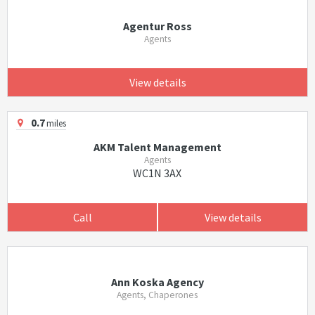
Agentur Ross
Agents
View details
0.7
miles
AKM Talent Management
Agents
WC1N 3AX
Call
View details
Ann Koska Agency
Agents, Chaperones