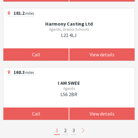
181.2
miles
Harmony Casting Ltd
Agents, Drama Schools
L21 4LJ
Call
View details
168.3
miles
I AM SWEE
Agents
LS6 2BR
Call
View details
1
2
3