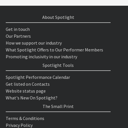
About Spotlight
Get in touch
Our Partners
How we support our industry
What Spotlight Offers to Our Performer Members
Promoting inclusivity in our industry
Spotlight Tools
Spotlight Performance Calendar
Get listed on Contacts
Website status page
What's New On Spotlight?
The Small Print
Terms & Conditions
Privacy Policy