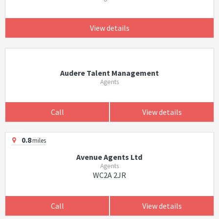
View details
Audere Talent Management
Agents
Call
View details
0.8
miles
Avenue Agents Ltd
Agents
WC2A 2JR
Call
View details