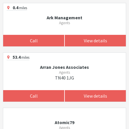
0.4
miles
Ark Management
Agents
Call
View details
53.4
miles
Arran Jones Associates
Agents
TN40 1JG
Call
View details
Atomic79
Agents