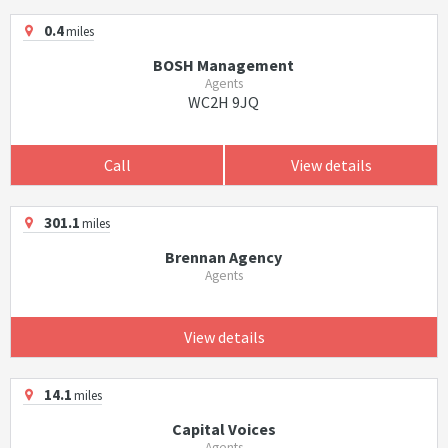
0.4
miles
BOSH Management
Agents
WC2H 9JQ
Call
View details
301.1
miles
Brennan Agency
Agents
View details
14.1
miles
Capital Voices
Agents