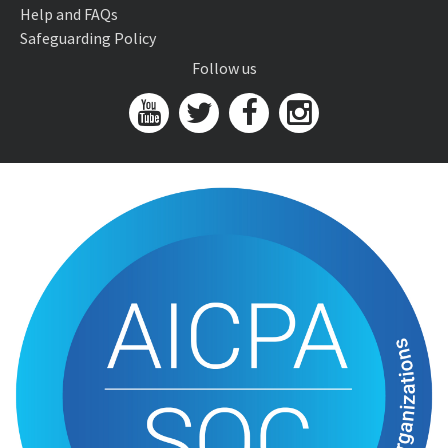
Help and FAQs
Safeguarding Policy
Follow us