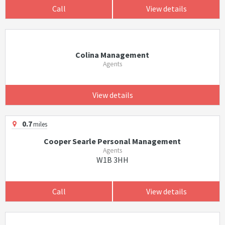
Call
View details
Colina Management
Agents
View details
0.7
miles
Cooper Searle Personal Management
Agents
W1B 3HH
Call
View details