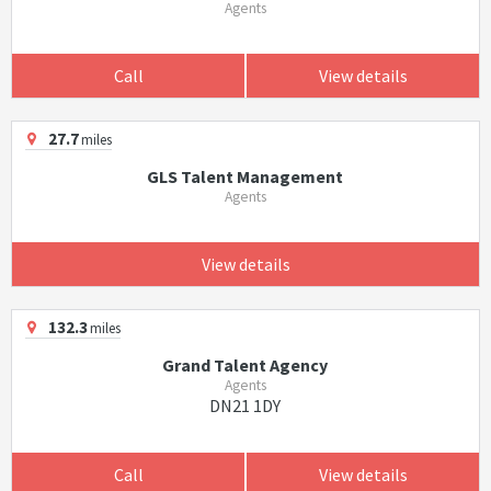
Agents
Call
View details
27.7
miles
GLS Talent Management
Agents
View details
132.3
miles
Grand Talent Agency
Agents
DN21 1DY
Call
View details