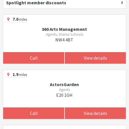
Spotlight member discounts
7.0
miles
360 Arts Management
Agents, Drama Schools
NW4 4BT
Call
View details
1.9
miles
ActorsGarden
Agents
E20 1GH
Call
View details