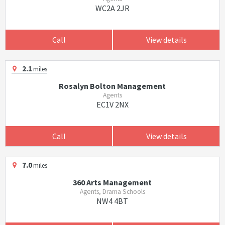
WC2A 2JR
Call
View details
2.1
miles
Rosalyn Bolton Management
Agents
EC1V 2NX
Call
View details
7.0
miles
360 Arts Management
Agents, Drama Schools
NW4 4BT