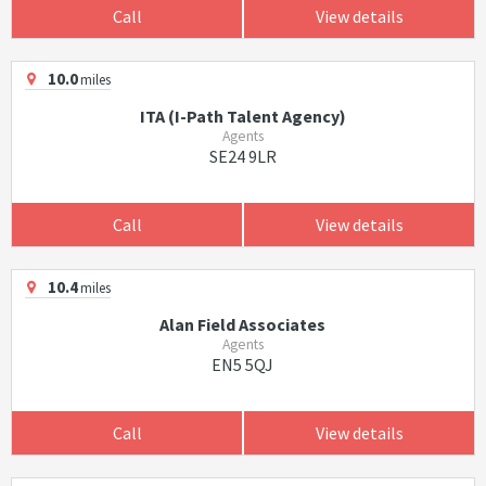
Call
View details
10.0
miles
ITA (I-Path Talent Agency)
Agents
SE24 9LR
Call
View details
10.4
miles
Alan Field Associates
Agents
EN5 5QJ
Call
View details