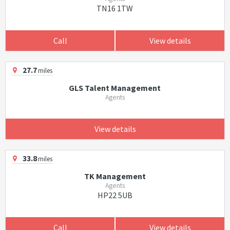
TN16 1TW
Call
View details
27.7
miles
GLS Talent Management
Agents
View details
33.8
miles
TK Management
Agents
HP22 5UB
Call
View details