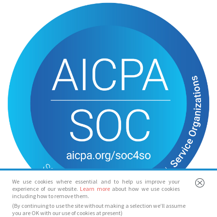
We use cookies where essential and to help us improve your
experience of our website.
Learn more
about how we use cookies
including how to remove them.
(By continuing to use the site without making a selection we’ll assume
you are OK with our use of cookies at present)