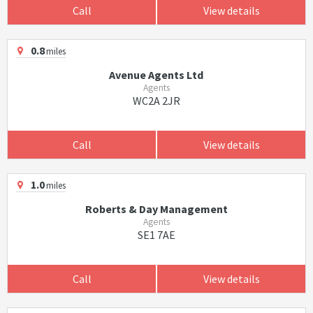
Call
View details
0.8
miles
Avenue Agents Ltd
Agents
WC2A 2JR
Call
View details
1.0
miles
Roberts & Day Management
Agents
SE1 7AE
Call
View details