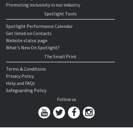
Promoting inclusivity in our industry
Spotlight Tools
Spotlight Performance Calendar
Get listed on Contacts
Website status page
What's New On Spotlight?
The Small Print
Terms & Conditions
Privacy Policy
Help and FAQs
Safeguarding Policy
Follow us