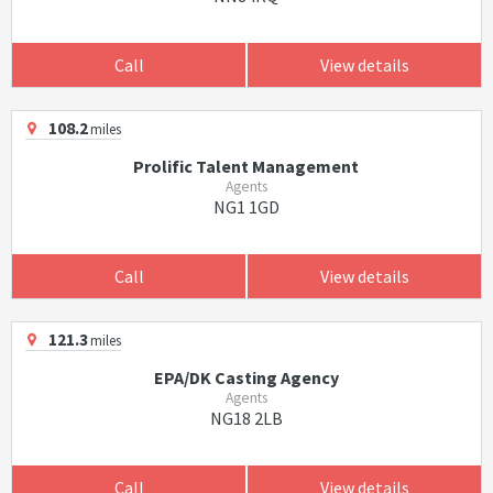
Call
View details
108.2
miles
Prolific Talent Management
Agents
NG1 1GD
Call
View details
121.3
miles
EPA/DK Casting Agency
Agents
NG18 2LB
Call
View details