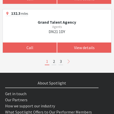
132.3
miles
Grand Talent Agency
Agents
DN21 1DY
Call
View details
1
2
3
About Spotlight
Get in touch
Our Partners
How we support our industry
What Spotlight Offers to Our Performer Members