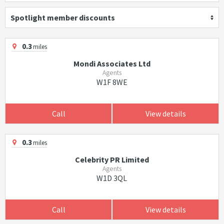
Spotlight member discounts
0.3
miles
Mondi Associates Ltd
Agents
W1F 8WE
Call
View details
0.3
miles
Celebrity PR Limited
Agents
W1D 3QL
Call
View details