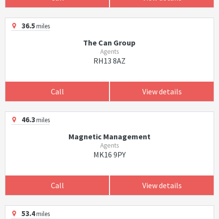
36.5
miles
The Can Group
Agents
RH13 8AZ
Call
View details
46.3
miles
Magnetic Management
Agents
MK16 9PY
Call
View details
53.4
miles