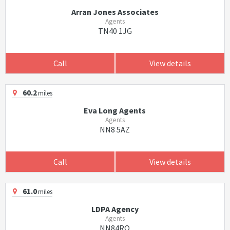
Arran Jones Associates
Agents
TN40 1JG
Call
View details
60.2
miles
Eva Long Agents
Agents
NN8 5AZ
Call
View details
61.0
miles
LDPA Agency
Agents
NN84RQ