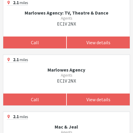
2.1
miles
Marlowes Agency: TV, Theatre & Dance
Agents
EC1V 2NX
Call
View details
2.1
miles
Marlowes Agency
Agents
EC1V 2NX
Call
View details
2.1
miles
Mac & Jeal
Agents