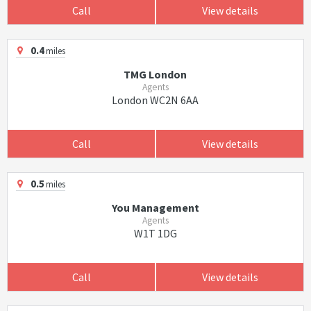
Call
View details
0.4
miles
TMG London
Agents
London WC2N 6AA
Call
View details
0.5
miles
You Management
Agents
W1T 1DG
Call
View details