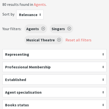
80 results found in
Agents
.
Sort by
Relevance
Your filters:
Agents
Singers
Musical Theatre
Reset all filters
Representing
Professional Membership
Established
Agent specialisation
Books status