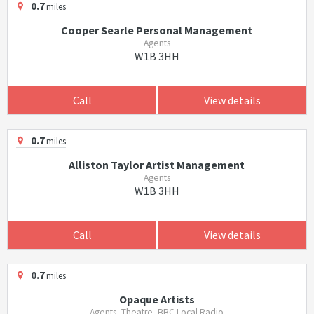
0.7
miles
Cooper Searle Personal Management
Agents
W1B 3HH
Call
View details
0.7
miles
Alliston Taylor Artist Management
Agents
W1B 3HH
Call
View details
0.7
miles
Opaque Artists
Agents, Theatre, BBC Local Radio