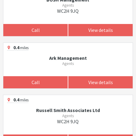
Agents
WC2H 9JQ
Call
View details
0.4
miles
Ark Management
Agents
Call
View details
0.4
miles
Russell Smith Associates Ltd
Agents
WC2H 9JQ