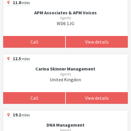
11.8
miles
APM Associates & APM Voices
Agents
WD6 1JG
Call
View details
12.5
miles
Carina Skinner Management
Agents
United Kingdon
Call
View details
19.2
miles
DNA Management
Agents