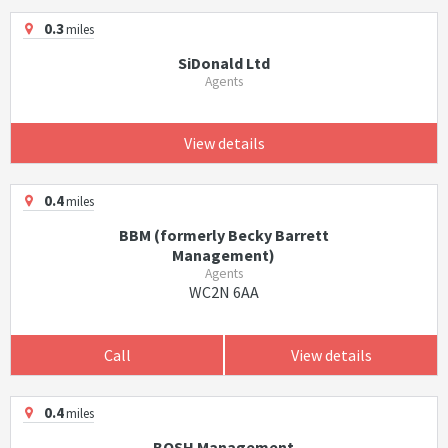
0.3
miles
SiDonald Ltd
Agents
View details
0.4
miles
BBM (formerly Becky Barrett
Management)
Agents
WC2N 6AA
Call
View details
0.4
miles
BOSH Management