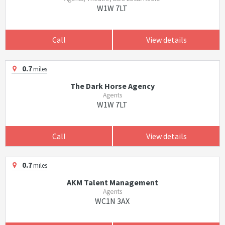
W1W 7LT
Call
View details
0.7
miles
The Dark Horse Agency
Agents
W1W 7LT
Call
View details
0.7
miles
AKM Talent Management
Agents
WC1N 3AX